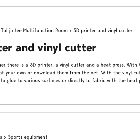
Tul ja tee Multifunction Room
3D printer and vinyl cutter
ter and vinyl cutter
ner there is a 3D printer, a vinyl cutter and a heat press. With
of your own or download them from the net. With the vinyl cu
to glue to various surfaces or directly to fabric with the heat 
ns
Sports equipment