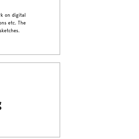
k on digital
ons etc. The
sketches.
g