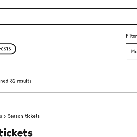
Filte
Mont
POSTS
ned 32 results
ns
Season tickets
tickets