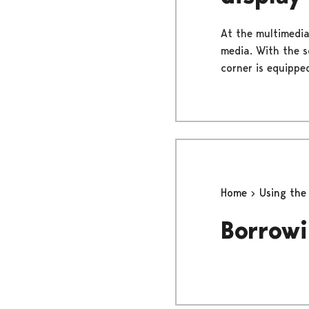
At the multimedia
media. With the s
corner is equippe
Home
Using the
Borrowi