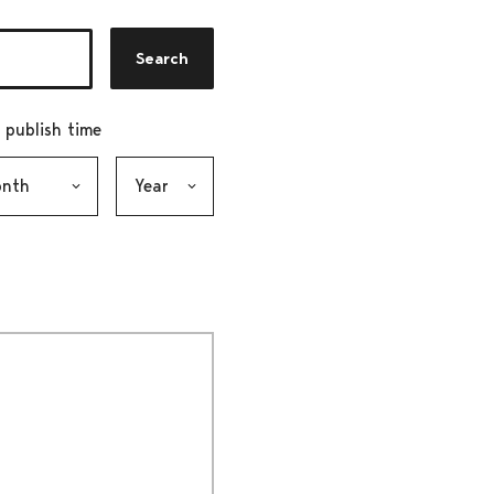
Search
r publish time
h, selection submits the form
Year, selection submits the form