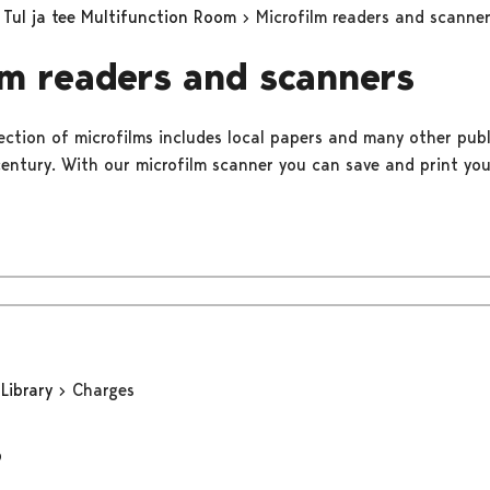
Tul ja tee Multifunction Room
Microfilm readers and scanne
lm readers and scanners
lection of microfilms includes local papers and many other pub
century. With our microfilm scanner you can save and print you
 Library
Charges
s