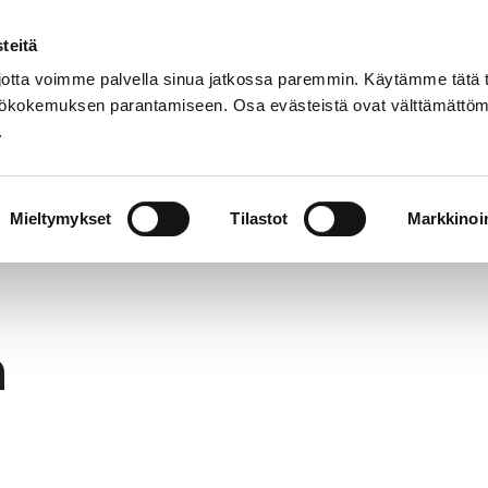
teitä
Suomek
tta voimme palvella sinua jatkossa paremmin. Käytämme tätä t
yttökokemuksen parantamiseen. Osa evästeistä ovat välttämättöm
.
Services
Events
Opening Hours and 
Mieltymykset
Tilastot
Markkinoin
h