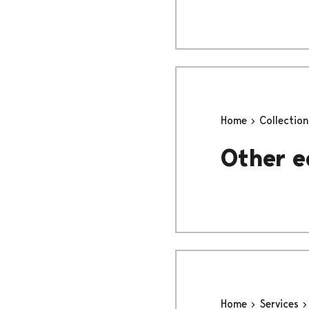
Home
Collectio
Other e
Home
Services