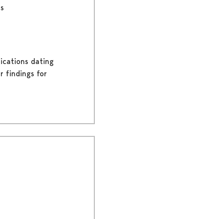
rs
lications dating
r findings for