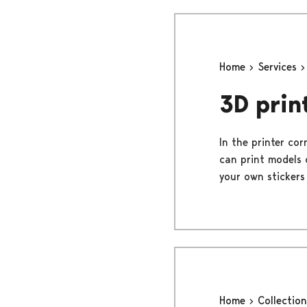
Home
Services
3D prin
In the printer cor
can print models 
your own stickers 
Home
Collectio