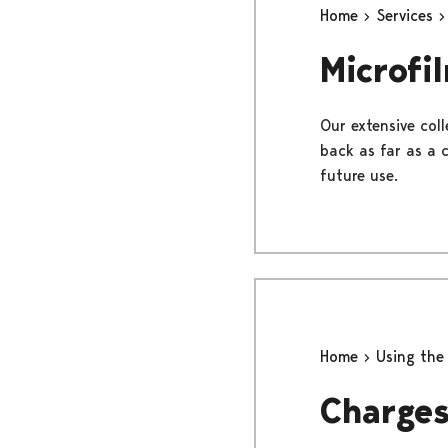
Home
Services
Microfi
Our extensive col
back as far as a 
future use.
Home
Using the
Charge