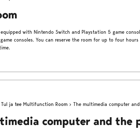
oom
 equipped with Nintendo Switch and Playstation 5 game conso
o game consoles. You can reserve the room for up to four hours
time.
Tul ja tee Multifunction Room
The multimedia computer and 
timedia computer and the 