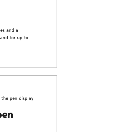
les and a
 and for up to
the pen display
pen