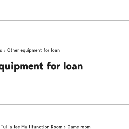
ns
Other equipment for loan
quipment for loan
Tul ja tee Multifunction Room
Game room