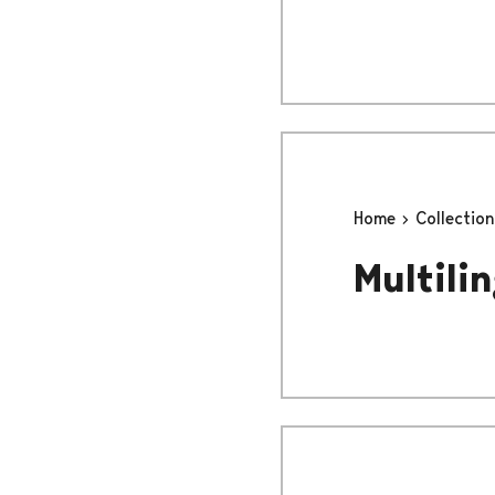
Home
Collectio
Multilin