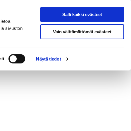
si
In
Salli kaikki evästeet
Search from site
English
ietoa
iä sivuston
Vain välttämättömät evästeet
Contact
ti
Näytä tiedot