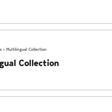
ns
Multilingual Collection
gual Collection