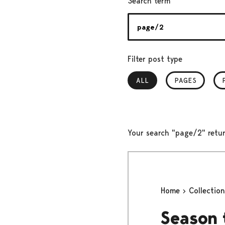
Search term
Filter post type
ALL
, SELECTED
PAGES
Your search "page/2" retur
Home
Collectio
Season 