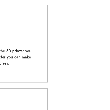
 the 3D printer you
tter you can make
press.