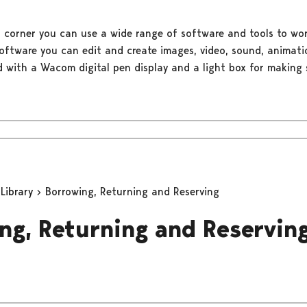
 corner you can use a wide range of software and tools to wor
oftware you can edit and create images, video, sound, animati
d with a Wacom digital pen display and a light box for making 
 Library
Borrowing, Returning and Reserving
ng, Returning and Reservin