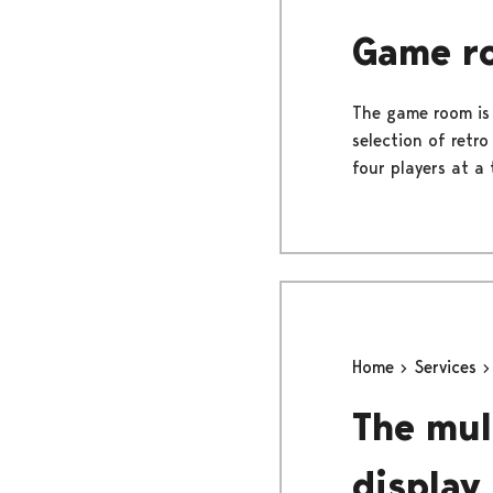
Game r
The game room is
selection of retr
four players at a 
Home
Services
The mul
display