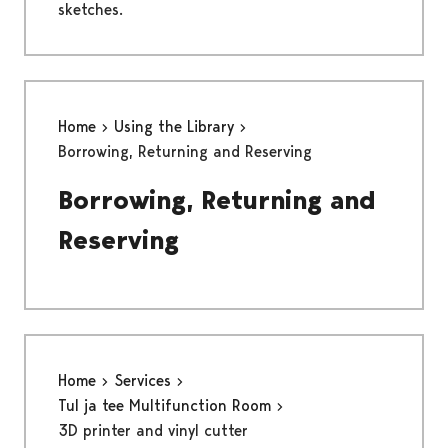
sketches.
Home
Using the Library
Borrowing, Returning and Reserving
Borrowing, Returning and
Reserving
Home
Services
Tul ja tee Multifunction Room
3D printer and vinyl cutter