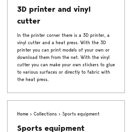
3D printer and vinyl
cutter
In the printer corner there is a 3D printer, a
vinyl cutter and a heat press. With the 3D
printer you can print models of your own or
download them from the net. With the vinyl
cutter you can make your own stickers to glue
to various surfaces or directly to fabric with
the heat press.
Home
Collections
Sports equipment
Sports equipment