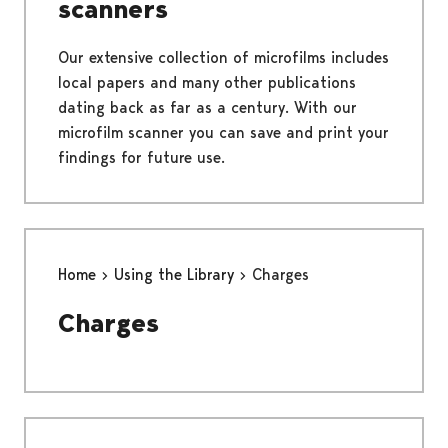
scanners
Our extensive collection of microfilms includes
local papers and many other publications
dating back as far as a century. With our
microfilm scanner you can save and print your
findings for future use.
Home
Using the Library
Charges
Charges