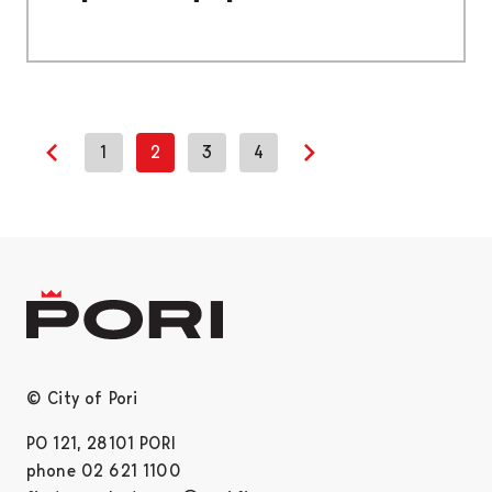
1
2
3
4
Previous page
Next page
© City of Pori
PO 121, 28101 PORI
phone 02 621 1100