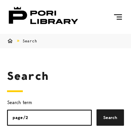
Skip to content
To Home Page
Search
Home
Search
Search term
Search