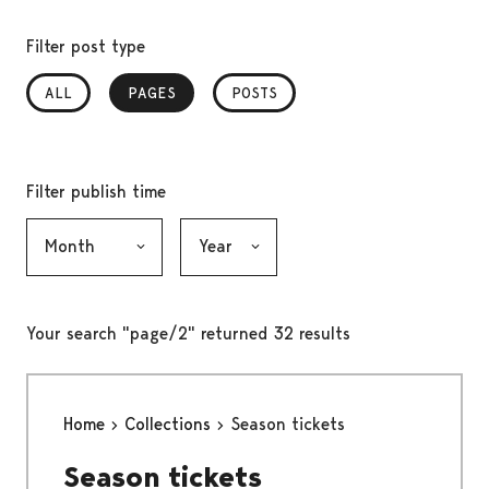
Filter post type
ALL
PAGES
, SELECTED
POSTS
Filter publish time
Month, selection submits the form
Year, selection submits the form
Your search "page/2" returned 32 results
Home
Collections
Season tickets
Season tickets