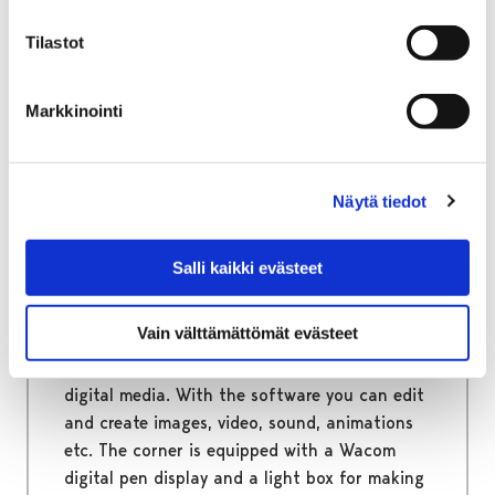
up to four players at a time.
Tilastot
Markkinointi
Home
Services
Tul ja tee Multifunction Room
The multimedia computer and the pen display
Näytä tiedot
The multimedia computer
Salli kaikki evästeet
and the pen display
Vain välttämättömät evästeet
At the multimedia corner you can use a wide
range of software and tools to work on
digital media. With the software you can edit
and create images, video, sound, animations
etc. The corner is equipped with a Wacom
digital pen display and a light box for making