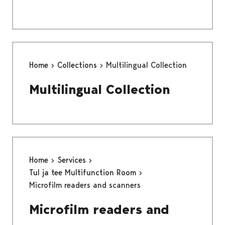
Home
Collections
Multilingual Collection
Multilingual Collection
Home
Services
Tul ja tee Multifunction Room
Microfilm readers and scanners
Microfilm readers and