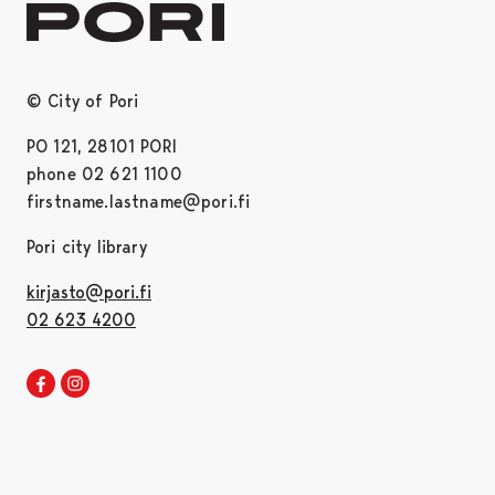
© City of Pori
PO 121, 28101 PORI
phone 02 621 1100
firstname.lastname@pori.fi
Pori city library
kirjasto@pori.fi
02 623 4200
Pori library Facebook
Opens in a new tab
Pori library Instagram
Opens in a new tab