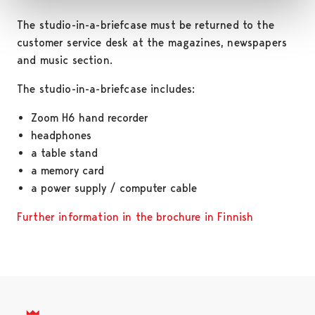
The studio-in-a-briefcase must be returned to the
customer service desk at the magazines, newspapers
and music section.
The studio-in-a-briefcase includes:
Zoom H6 hand recorder
headphones
a table stand
a memory card
a power supply / computer cable
Further information in the brochure in Finnish