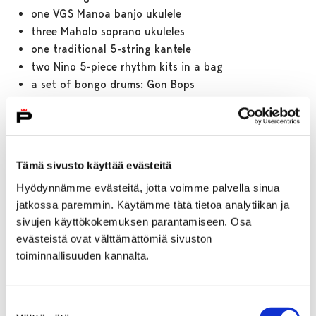
one VGS Manoa banjo ukulele
three Maholo soprano ukuleles
one traditional 5-string kantele
two Nino 5-piece rhythm kits in a bag
a set of bongo drums: Gon Bops
a glockenspiel: Aileen
a mandolin: VGS Model A-1 Select
a keyboard: Casiotone CT-S100 and a keyboard
stand: Soundking
Tämä sivusto käyttää evästeitä
a cigar box guitar
Hyödynnämme evästeitä, jotta voimme palvella sinua
a fretless cigar box guitar
jatkossa paremmin. Käytämme tätä tietoa analytiikan ja
a djembe set: Meinl Viva Rhythm 3-in-1
sivujen käyttökokemuksen parantamiseen. Osa
You can borrow musical instruments from the
evästeistä ovat välttämättömiä sivuston
customer service desk at the magazines, newspapers
toiminnallisuuden kannalta.
and music section (1st floor). The instruments come
with a carrier bag, a tuner (except for the kantele)
Suostumuksen
and tuning instructions. The loan period is two weeks.