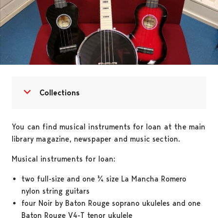
Open menu
Close menu
Collections
You can find musical instruments for loan at the main
library magazine, newspaper and music section.
Musical instruments for loan:
two full-size and one ¾ size La Mancha Romero
nylon string guitars
four Noir by Baton Rouge soprano ukuleles and one
Baton Rouge V4-T tenor ukulele