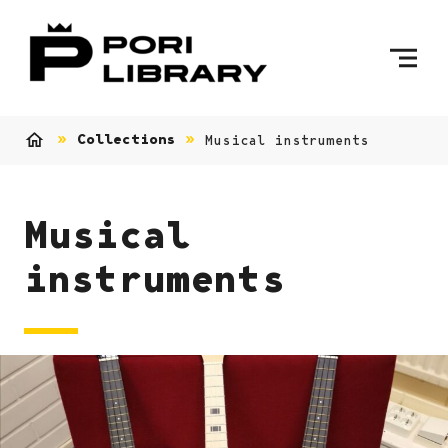
Skip to content
To Home Page
Collections
Musical instruments
Home
Musical
instruments