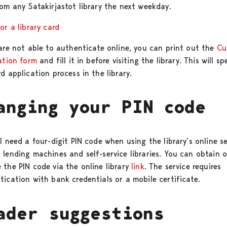
rom any Satakirjastot library the next weekday.
or a library card
 are not able to authenticate online, you can print out the
Cu
ration form
and fill it in before visiting the library. This will s
d application process in the library.
anging your PIN code
l need a four-digit PIN code when using the library’s online se
 lending machines and self-service libraries. You can obtain o
 the PIN code via the online library
link
. The service requires
tication with bank credentials or a mobile certificate.
ader suggestions