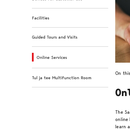
Facilities
Guided Tours and Visits
Online Services
On this
Tul ja tee Multifunction Room
On
The Sa
online
learn 