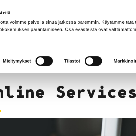
teitä
Suomek
tta voimme palvella sinua jatkossa paremmin. Käytämme tätä t
yttökokemuksen parantamiseen. Osa evästeistä ovat välttämättöm
.
Services
Events
Opening Hours and 
Mieltymykset
Tilastot
Markkinoin
nline Service