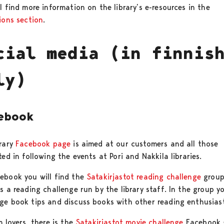
l find more information on the library’s e-resources in the
ions section
.
cial media (in finnis
ly)
ebook
brary
Facebook page
is aimed at our customers and all those
ted in following the events at Pori and Nakkila libraries.
ebook you will find the
Satakirjastot reading challenge
group
s a reading challenge run by the library staff. In the group y
ge book tips and discuss books with other reading enthusiast
m lovers, there is the
Satakirjastot movie challenge
Facebook 