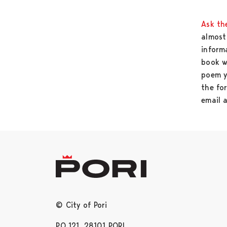
Ask the
almost 
informa
book w
poem y
the fo
email 
© City of Pori
PO 121, 28101 PORI