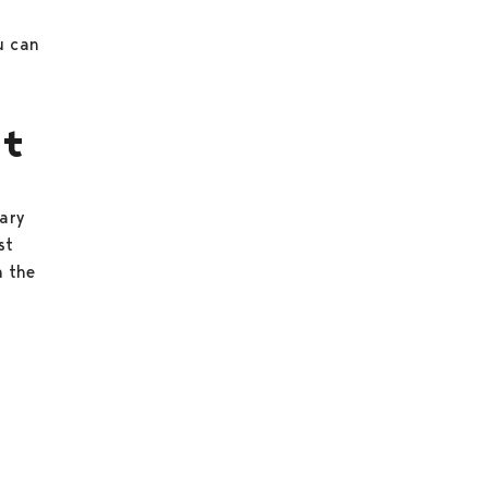
u can
st
rary
st
n the