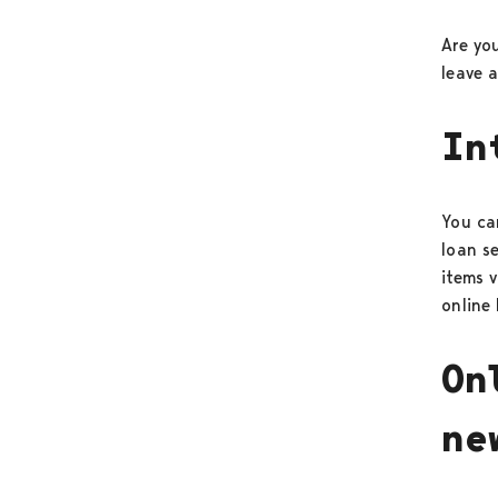
Are yo
leave 
In
You can
loan s
items v
online 
On
ne