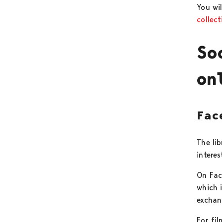
You wil
collect
So
on
Fac
The li
interes
On Fac
which i
exchan
For fil