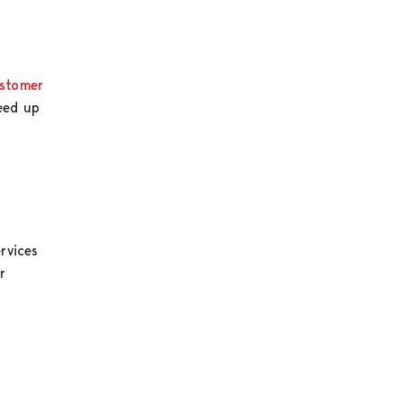
stomer
peed up
rvices
r