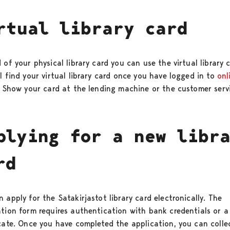
rtual library card
 of your physical library card you can use the virtual library 
l find your virtual library card once you have logged in to
onl
. Show your card at the lending machine or the customer serv
plying for a new libr
rd
 apply for the Satakirjastot library card electronically. The
ation form requires authentication with bank credentials or a
icate. Once you have completed the application, you can colle