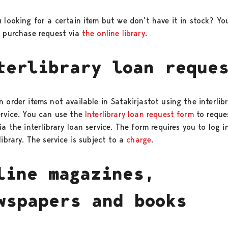
u looking for a certain item but we don’t have it in stock? Yo
a purchase request via
the online library
.
terlibrary loan reque
 order items not available in Satakirjastot using the interlib
ervice. You can use the
Interlibrary loan request form
to reque
ia the interlibrary loan service. The form requires you to log i
library. The service is subject to a
charge
.
line magazines,
wspapers and books