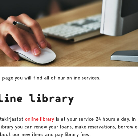
 page you will find all of our online services.
line library
takirjastot
online library
is at your service 24 hours a day. In
 library you can renew your loans, make reservations, borrow 
about our new items and pay library fees.