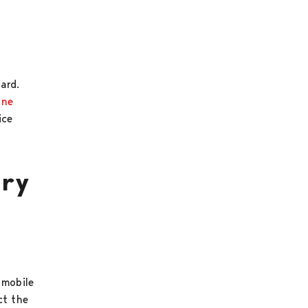
card.
ine
ice
ary
 mobile
ct the