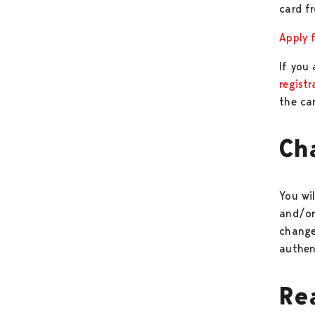
card f
Apply f
If you
regist
the car
Ch
You wil
and/or
change
authen
Re