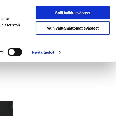
si
In
Salli kaikki evästeet
Search from site
English
ietoa
iä sivuston
Vain välttämättömät evästeet
Contact
ti
Näytä tiedot
s