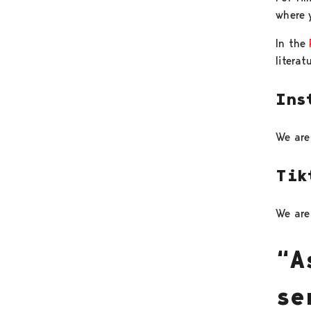
where y
In the
literat
Ins
We are
Tik
We ar
“A
se