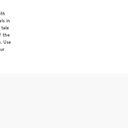
ith
als in
 tale
f the
s. Use
our