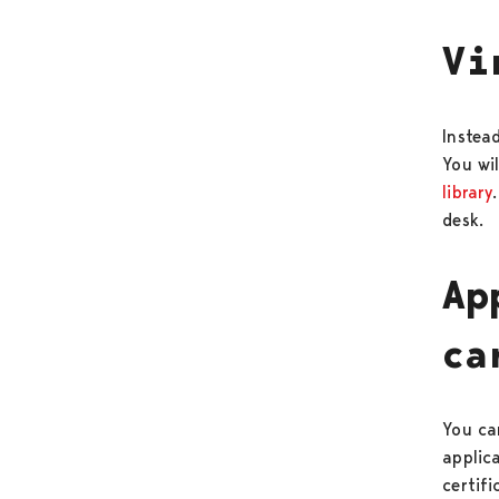
Vi
Instead
You wil
library
desk.
Ap
ca
You can
applic
certif