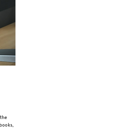
 the
ebooks,