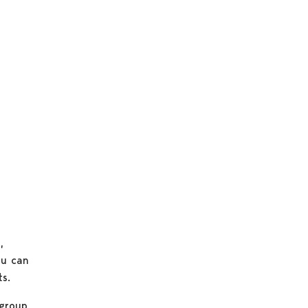
h
,
ou can
s.
group,