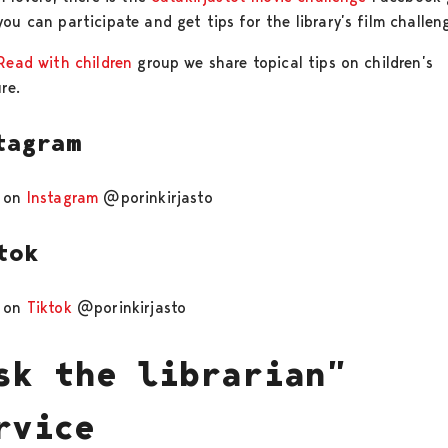
ou can participate and get tips for the library’s film challen
Read with children
group we share topical tips on children’s
ure.
tagram
 on
Instagram
@porinkirjasto
tok
e on
Tiktok
@porinkirjasto
sk the librarian”
rvice