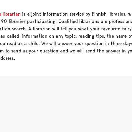
 librarian
is a joint information service by Finnish libraries, w
90 libraries participating. Qualified librarians are profession
tion search. A librarian will tell you what your favourite fairy
as called, information on any topic, reading tips, the name o
ou read as a child. We will answer your question in three day
rm to send us your question and we will send the answer in y
address.